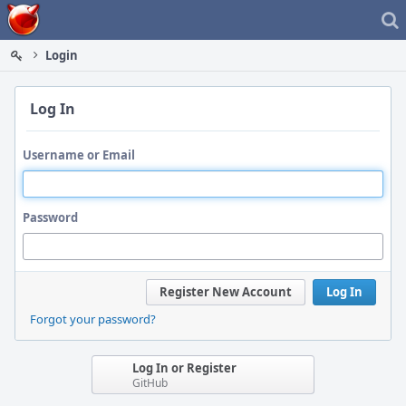
Home
Login
Log In
Username or Email
Password
Register New Account
Log In
Forgot your password?
Log In or Register
GitHub