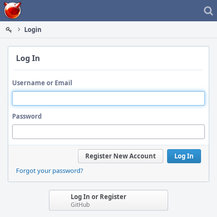
Home
Login
Log In
Username or Email
Password
Register New Account
Log In
Forgot your password?
Log In or Register
GitHub