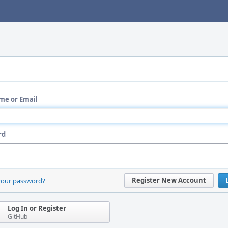
me or Email
rd
Register New Account
your password?
Log In or Register
GitHub