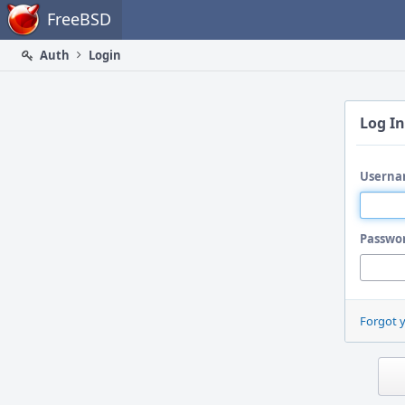
Home
FreeBSD
Auth
Login
Log In
Userna
Passwo
Forgot 