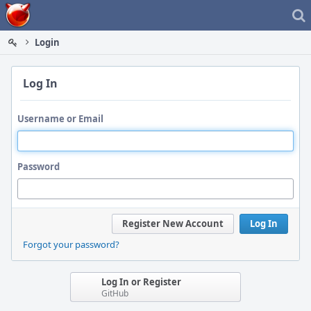
Home
Login
Log In
Username or Email
Password
Register New Account
Log In
Forgot your password?
Log In or Register
GitHub