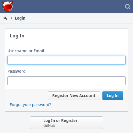
Home
Login
Log In
Username or Email
Password
Register New Account
Log In
Forgot your password?
Log In or Register
GitHub