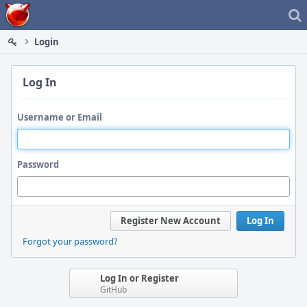
Home
Login
Log In
Username or Email
Password
Register New Account
Log In
Forgot your password?
Log In or Register
GitHub