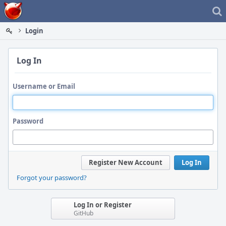
Home
Login
Log In
Username or Email
Password
Register New Account
Log In
Forgot your password?
Log In or Register
GitHub