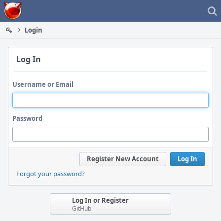
Home
Login
Log In
Username or Email
Password
Register New Account
Log In
Forgot your password?
Log In or Register
GitHub