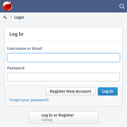
Home
Login
Log In
Username or Email
Password
Register New Account
Log In
Forgot your password?
Log In or Register
GitHub