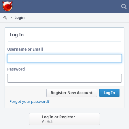
Home
Login
Log In
Username or Email
Password
Register New Account
Log In
Forgot your password?
Log In or Register
GitHub