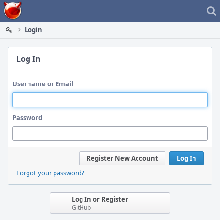
Home
Login
Log In
Username or Email
Password
Register New Account
Log In
Forgot your password?
Log In or Register
GitHub