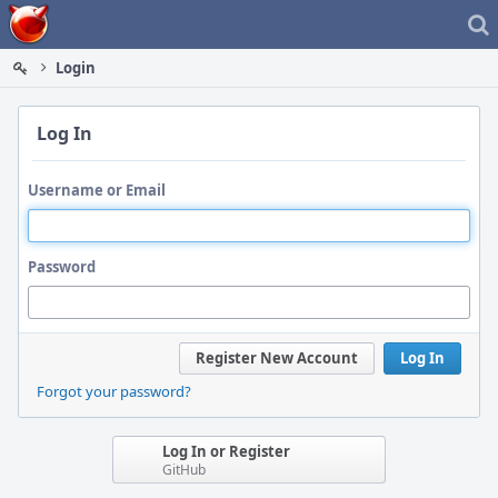
Home
Login
Log In
Username or Email
Password
Register New Account
Log In
Forgot your password?
Log In or Register
GitHub