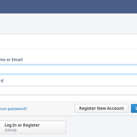
me or Email
rd
Register New Account
your password?
Log In or Register
GitHub