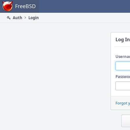
Home
FreeBSD
Auth
Login
Log In
Userna
Passwo
Forgot 