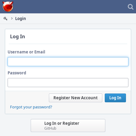
Home
Login
Log In
Username or Email
Password
Register New Account
Log In
Forgot your password?
Log In or Register
GitHub