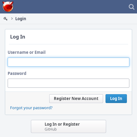
Home
Login
Log In
Username or Email
Password
Register New Account
Log In
Forgot your password?
Log In or Register
GitHub