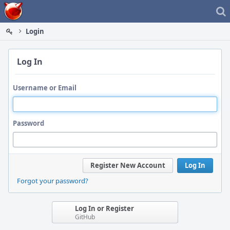
Home
Login
Log In
Username or Email
Password
Register New Account
Log In
Forgot your password?
Log In or Register
GitHub