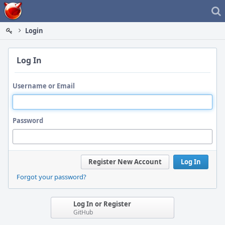
Home
Login
Log In
Username or Email
Password
Register New Account
Log In
Forgot your password?
Log In or Register
GitHub