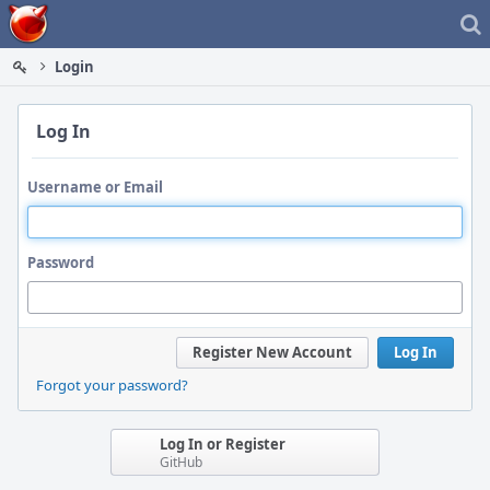
Home
Login
Log In
Username or Email
Password
Register New Account
Log In
Forgot your password?
Log In or Register
GitHub