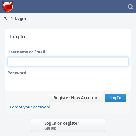
Home
Login
Log In
Username or Email
Password
Register New Account
Log In
Forgot your password?
Log In or Register
GitHub