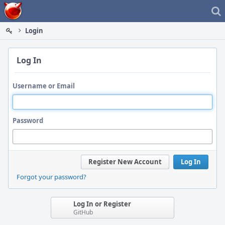
Home
Login
Log In
Username or Email
Password
Register New Account
Log In
Forgot your password?
Log In or Register
GitHub