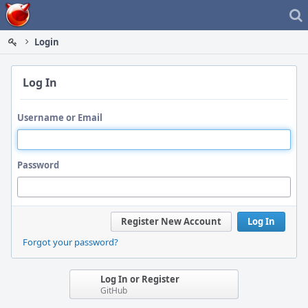
Home
Login
Log In
Username or Email
Password
Register New Account
Log In
Forgot your password?
Log In or Register
GitHub