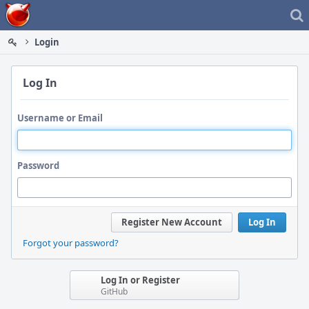
Home
Login
Log In
Username or Email
Password
Register New Account
Log In
Forgot your password?
Log In or Register
GitHub