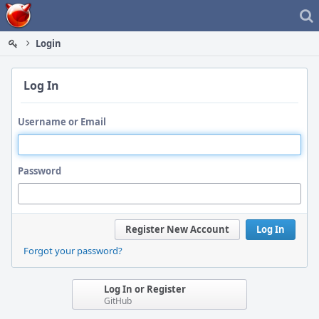
Home
Login
Log In
Username or Email
Password
Register New Account
Log In
Forgot your password?
Log In or Register
GitHub