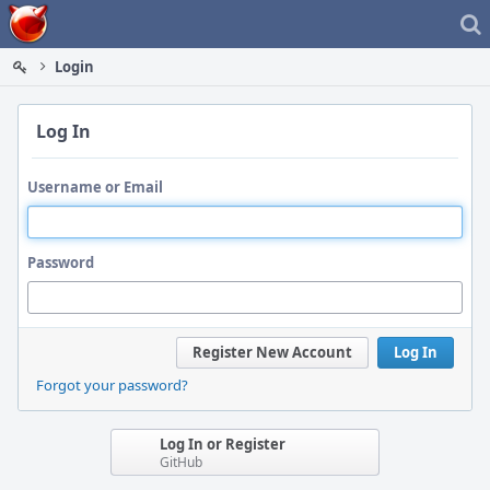
Home
Login
Log In
Username or Email
Password
Register New Account
Log In
Forgot your password?
Log In or Register
GitHub