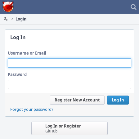
Home
Login
Log In
Username or Email
Password
Register New Account
Log In
Forgot your password?
Log In or Register
GitHub