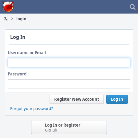
Home
Login
Log In
Username or Email
Password
Register New Account
Log In
Forgot your password?
Log In or Register
GitHub