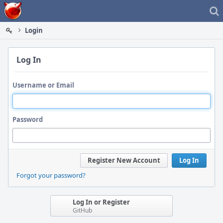
Home
Login
Log In
Username or Email
Password
Register New Account
Log In
Forgot your password?
Log In or Register
GitHub