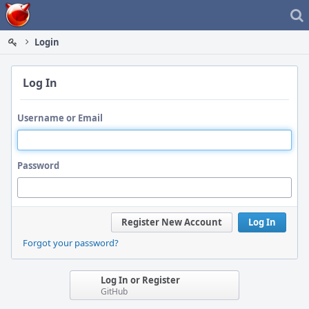
Home
Login
Log In
Username or Email
Password
Register New Account
Log In
Forgot your password?
Log In or Register
GitHub