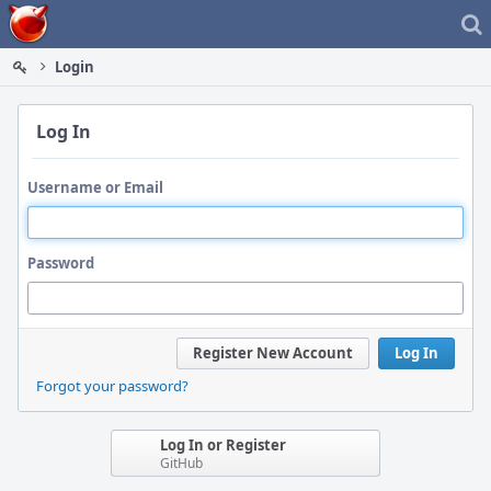
Home
Login
Log In
Username or Email
Password
Register New Account
Log In
Forgot your password?
Log In or Register
GitHub