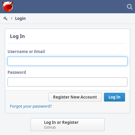
Home
Login
Log In
Username or Email
Password
Register New Account
Log In
Forgot your password?
Log In or Register
GitHub