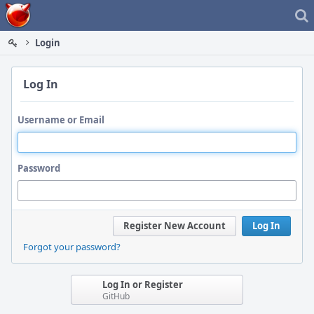
Home
Login
Log In
Username or Email
Password
Register New Account
Log In
Forgot your password?
Log In or Register
GitHub