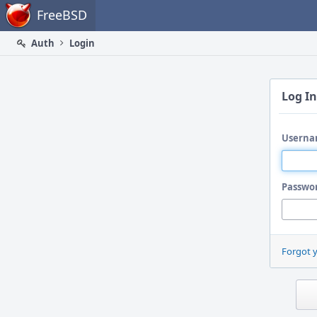
Home
FreeBSD
Auth
Login
Log In
Userna
Passwo
Forgot 