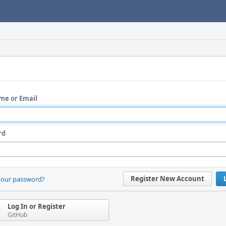
me or Email
rd
Register New Account
your password?
Log In or Register
GitHub