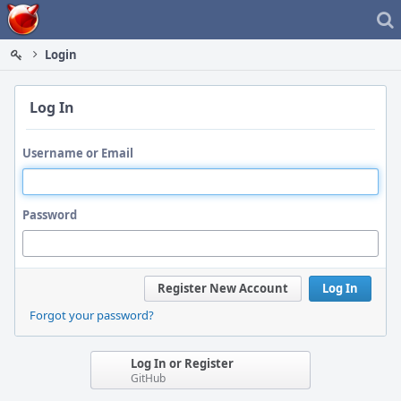
Home
Login
Log In
Username or Email
Password
Register New Account
Log In
Forgot your password?
Log In or Register
GitHub