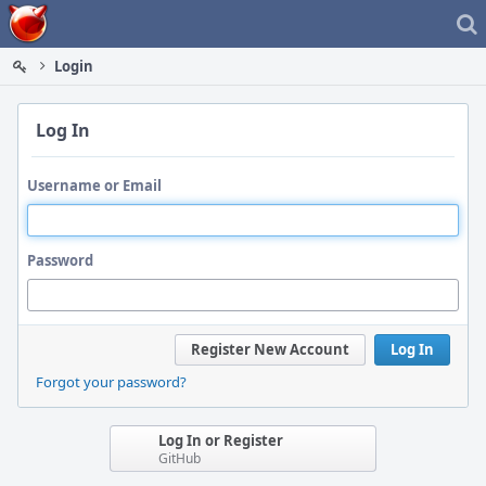
Home
Login
Log In
Username or Email
Password
Register New Account
Log In
Forgot your password?
Log In or Register
GitHub