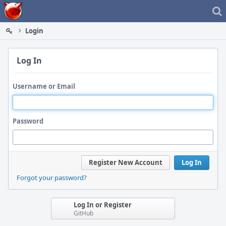
Home
Login
Log In
Username or Email
Password
Register New Account
Log In
Forgot your password?
Log In or Register
GitHub