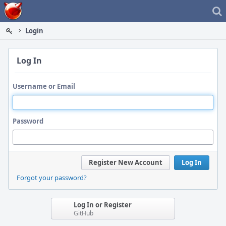
Home
Login
Log In
Username or Email
Password
Register New Account
Log In
Forgot your password?
Log In or Register
GitHub