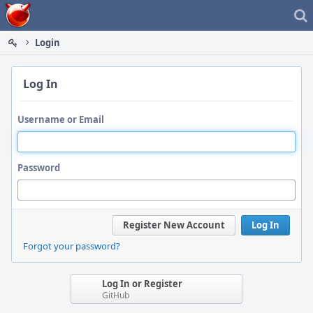
Home
Login
Log In
Username or Email
Password
Register New Account
Log In
Forgot your password?
Log In or Register
GitHub