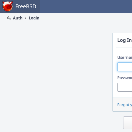
Home
FreeBSD
Auth
Login
Log In
Userna
Passwo
Forgot 