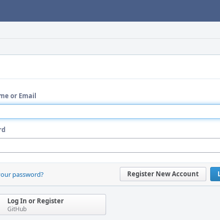
me or Email
rd
Register New Account
your password?
Log In or Register
GitHub