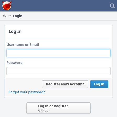
Home
Login
Log In
Username or Email
Password
Register New Account
Log In
Forgot your password?
Log In or Register
GitHub