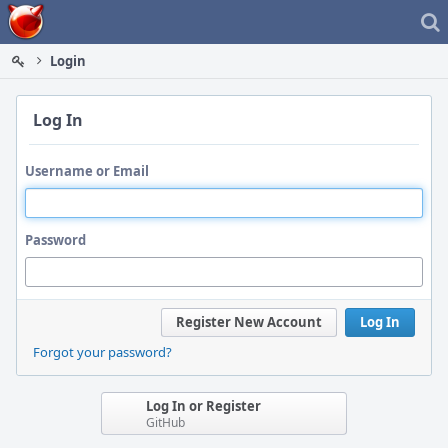
Home
Login
Log In
Username or Email
Password
Register New Account
Log In
Forgot your password?
Log In or Register
GitHub