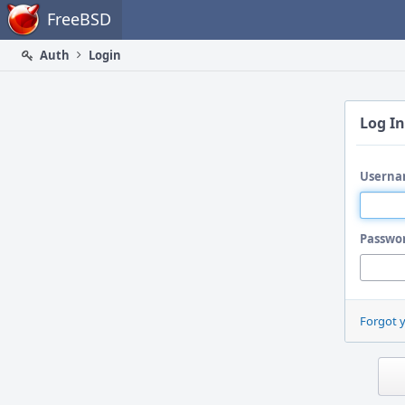
Home
FreeBSD
Auth
Login
Log In
Userna
Passwo
Forgot 