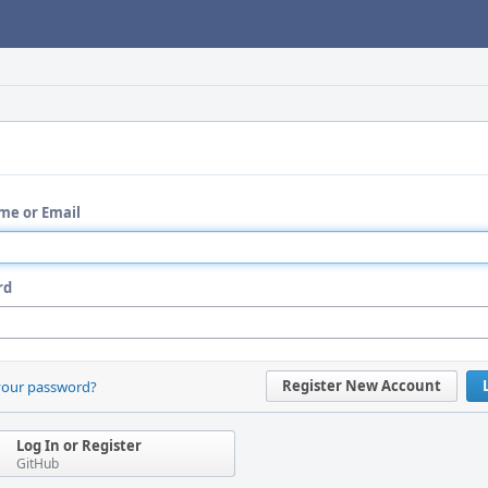
me or Email
rd
Register New Account
your password?
Log In or Register
GitHub