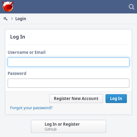
Home
Login
Log In
Username or Email
Password
Register New Account
Log In
Forgot your password?
Log In or Register
GitHub