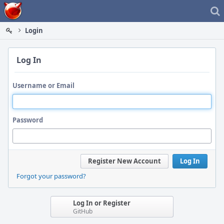
Home
Login
Log In
Username or Email
Password
Register New Account
Log In
Forgot your password?
Log In or Register
GitHub