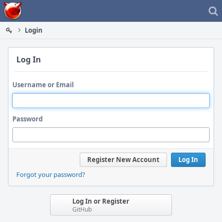
Home
Login
Log In
Username or Email
Password
Register New Account
Log In
Forgot your password?
Log In or Register
GitHub