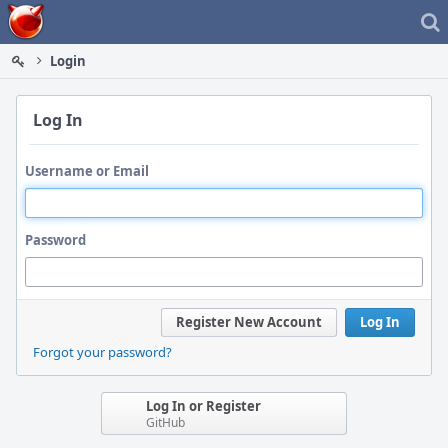
Home
Login
Log In
Username or Email
Password
Register New Account
Log In
Forgot your password?
Log In or Register
GitHub