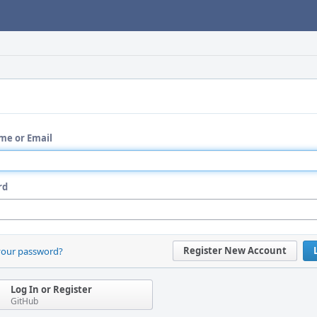
me or Email
rd
Register New Account
your password?
Log In or Register
GitHub