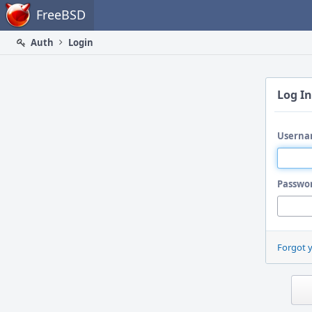
Home
FreeBSD
Auth
Login
Log In
Userna
Passwo
Forgot 