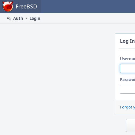
Home
FreeBSD
Auth
Login
Log In
Userna
Passwo
Forgot 