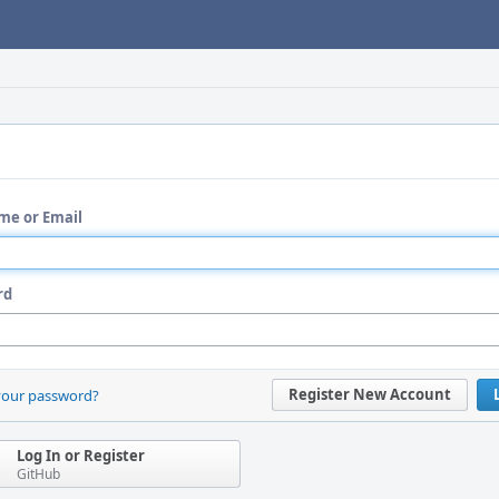
me or Email
rd
Register New Account
your password?
Log In or Register
GitHub