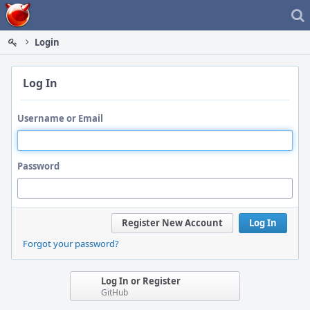
Home
Login
Log In
Username or Email
Password
Register New Account
Log In
Forgot your password?
Log In or Register
GitHub