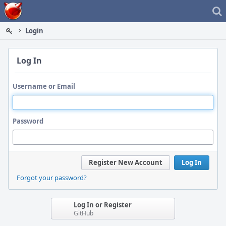
Home
Login
Log In
Username or Email
Password
Register New Account
Log In
Forgot your password?
Log In or Register
GitHub