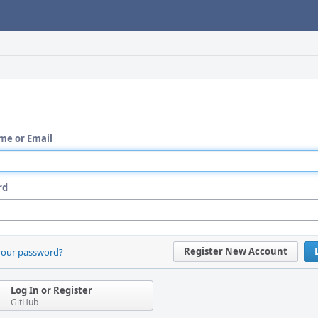
me or Email
rd
Register New Account
your password?
Log In or Register
GitHub