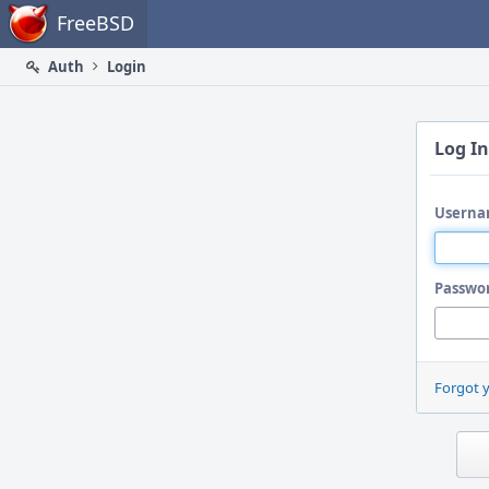
Home
FreeBSD
Auth
Login
Log In
Userna
Passwo
Forgot 